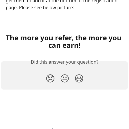
get them to add it at the bottom of the registration 
page. Please see below picture:
The more you refer, the more you 
can earn!
Did this answer your question?
😞
😐
😃