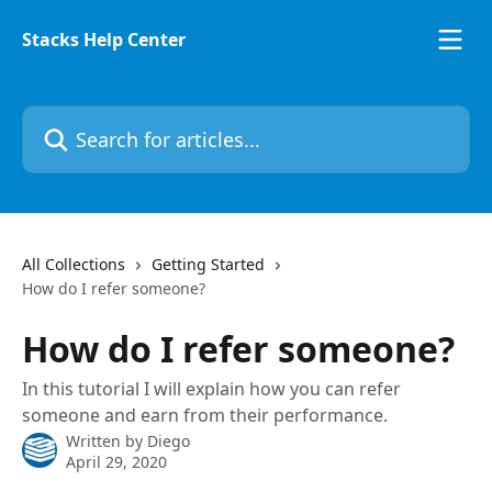
Skip to main content
Stacks Help Center
Search for articles...
All Collections
Getting Started
How do I refer someone?
How do I refer someone?
In this tutorial I will explain how you can refer
someone and earn from their performance.
Written by
Diego
April 29, 2020