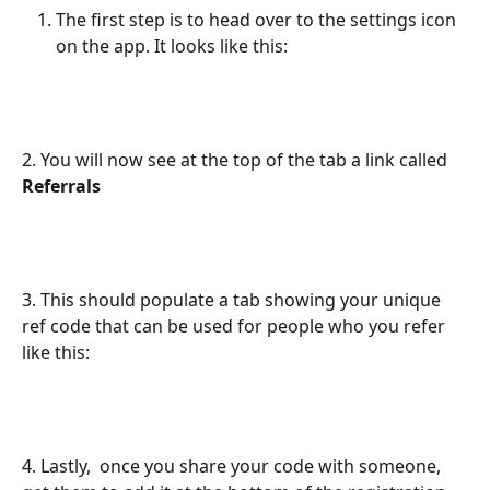
The first step is to head over to the settings icon 
on the app. It looks like this:
2. You will now see at the top of the tab a link called 
Referrals 
3. This should populate a tab showing your unique 
ref code that can be used for people who you refer 
like this:
4. Lastly,  once you share your code with someone, 